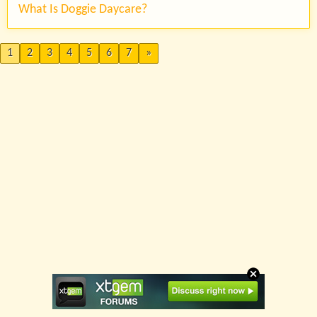
What Is Doggie Daycare?
1
2
3
4
5
6
7
»