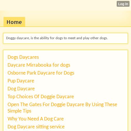
Home
Doggy daycare, is the ability for dogs to meet and play other dogs.
Dogs Daycares
Daycare Mirrabooka for dogs
Osborne Park Daycare for Dogs
Pup Daycare
Dog Daycare
Top Choices Of Doggie Daycare
Open The Gates For Doggie Daycare By Using These
Simple Tips
Why You Need A Dog Care
Dog Daycare sitting service