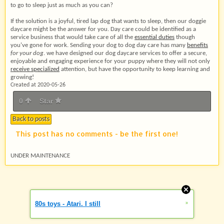
to go to sleep just as much as you can?
If the solution is a joyful, tired lap dog that wants to sleep, then our doggie
daycare might be the answer for you. Day care could be identified as a
service business that would take care of all the
essential duties
though
you've gone for work. Sending your dog to dog day care has many
benefits
for your dog
. we have designed our dog daycare services to offer a secure,
enjoyable and engaging experience for your puppy where they will not only
receive specialized
attention, but have the opportunity to keep learning and
growing!
Created at 2020-05-26
0
Star
Back to posts
This post has no comments - be the first one!
UNDER MAINTENANCE
»
80s toys - Atari. I still