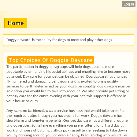
Home
Doggy daycare, is the ability for dogs to meet and play other dogs.
Top Choices Of Doggie Daycare
The participation in doggy playgroups will help dogs become more
adoptable by enhancing his social abilities and enabling him to become more
balanced. Day care for your pet can be obtained. Dog daycare has changed
ill-mannered and damaging behaviours and is excited to bring quality
services to perth. determined by your dog's personality, dog daycare may be
an option you would like to take into account. We also provide pet sitting or
pet day care for the entire evening with your pet, this support is offered in
your house or ours.
Day care can be identified as
a service business that would take care of all
the required duties though you have gone for work. Doggie daycare has
short-term and long-term benefits. Our pet day care has a different routine
and coverages. So, tell me everything you prefer after a long, hard day at
work and hours of battling traffica jack russell terrier seeking to take down
you by hopping around you, or even a happy, tired lap-dog who would like