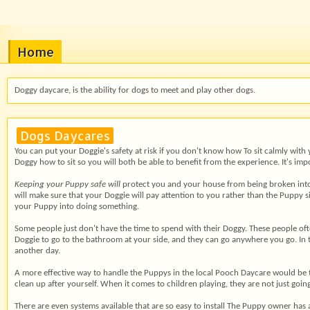
Home
Doggy daycare, is the ability for dogs to meet and play other dogs.
Dogs Daycares
You can put your Doggie's safety at risk if you don't know how To sit calmly with
Doggy how to sit so you will both be able to benefit from the experience. It's im
Keeping your Puppy safe will
protect you and your house from being broken into. B
will make sure that your Doggie will pay attention to you rather than the Puppy 
your Puppy into doing something.
Some people just don't have
the time to spend with their Doggy. These people ofte
Doggie to go to the bathroom at your side, and they can go anywhere you go. In th
another day.
A more effective way to handle the Puppys in the local Pooch Daycare would be to
clean up after yourself. When it comes to children playing, they are not just goin
There are even systems
available that are so easy to install The Puppy owner has