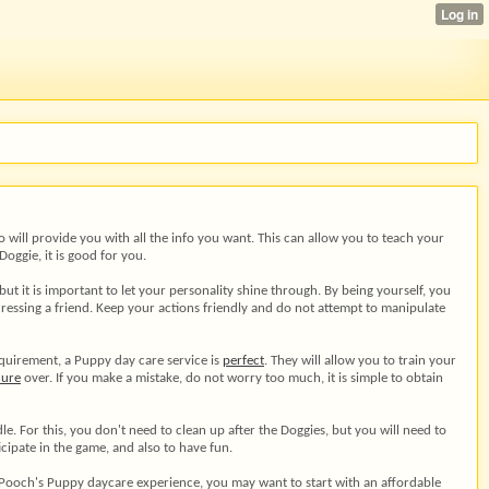
 will provide you with all the info you want. This can allow you to teach your
oggie, it is good for you.
t it is important to let your personality shine through. By being yourself, you
ressing a friend. Keep your actions friendly and do not attempt to manipulate
requirement, a Puppy day care service is
perfect
. They will allow you to train your
dure
over. If you make a mistake, do not worry too much, it is simple to obtain
 For this, you don't need to clean up after the Doggies, but you will need to
icipate in the game, and also to have fun.
ur Pooch's Puppy daycare experience, you may want to start with an affordable