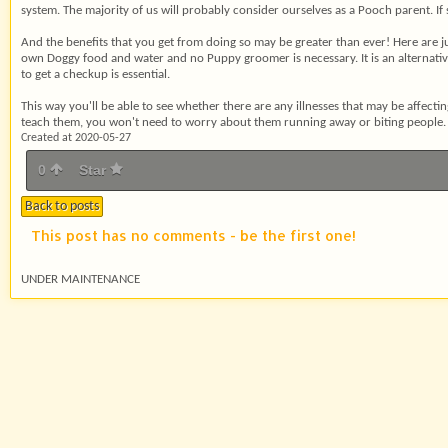
system. The majority of us will probably consider ourselves as a Pooch parent. If 
And the benefits that you get from doing so may be greater than ever! Here are j
own Doggy food and water and no Puppy groomer is necessary. It is an alternative t
to get a checkup is essential.
This way you'll be able to see whether there are any illnesses that may be affecti
teach them, you won't need to worry about them running away or biting people.
Created at 2020-05-27
0
Star
Back to posts
This post has no comments - be the first one!
UNDER MAINTENANCE