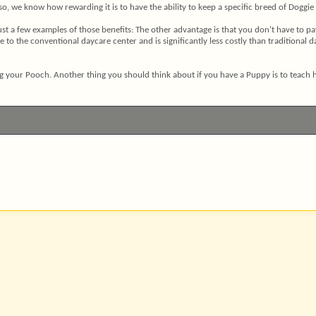
so, we know how rewarding it is to have the ability to keep a specific breed of Doggie
ust a few examples of those benefits: The other advantage is that you don't have to p
o the conventional daycare center and is significantly less costly than traditional day
ng your Pooch. Another thing you should think about if you have a Puppy is to teach him