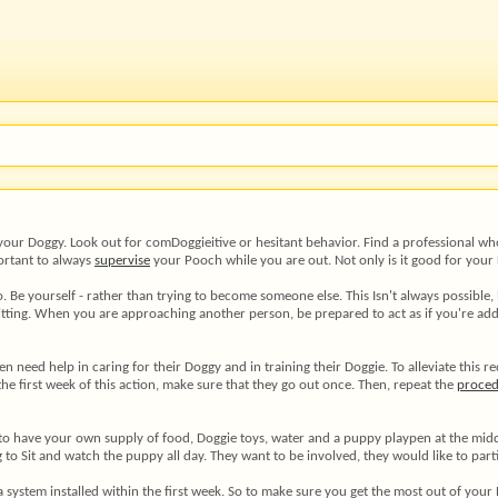
 your Doggy. Look out for comDoggieitive or hesitant behavior. Find a professional who
portant to always
supervise
your Pooch while you are out. Not only is it good for your D
e yourself - rather than trying to become someone else. This Isn't always possible, bu
sitting. When you are approaching another person, be prepared to act as if you're add
n need help in caring for their Doggy and in training their Doggie. To alleviate this 
e first week of this action, make sure that they go out once. Then, repeat the
proce
 have your own supply of food, Doggie toys, water and a puppy playpen at the middle.
g to Sit and watch the puppy all day. They want to be involved, they would like to part
 a system installed within the first week. So to make sure you get the most out of yo