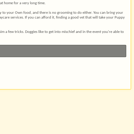
 at home for a very long time.
ay to your Own food, and there is no grooming to do either. You can bring your
care services. If you can afford it, finding a good vet that will take your Puppy
 a few tricks. Doggies like to get into mischief and in the event you're able to