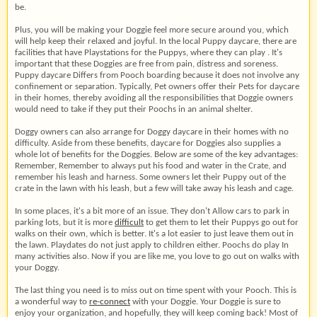
be.
Plus, you will be making your Doggie feel more secure around you, which
will help keep their relaxed and joyful. In the local Puppy daycare, there are
facilities that have Playstations for the Puppys, where they can play . It's
important that these Doggies are free from pain, distress and soreness.
Puppy daycare Differs from Pooch boarding because it does not involve any
confinement or separation. Typically, Pet owners offer their Pets for daycare
in their homes, thereby avoiding all the responsibilities that Doggie owners
would need to take if they put their Poochs in an animal shelter.
Doggy owners can also arrange for Doggy daycare in their homes with no
difficulty. Aside from these benefits, daycare for Doggies also supplies a
whole lot of benefits for the Doggies. Below are some of the key advantages:
Remember, Remember to always put his food and water in the Crate, and
remember his leash and harness. Some owners let their Puppy out of the
crate in the lawn with his leash, but a few will take away his leash and cage.
In some places, it's a bit more of an issue. They don't Allow cars to park in
parking lots, but it is more
difficult
to get them to let their Puppys go out for
walks on their own, which is better. It's a lot easier to just leave them out in
the lawn. Playdates do not just apply to children either. Poochs do play In
many activities also. Now if you are like me, you love to go out on walks with
your Doggy.
The last thing you need is to miss out on time spent with your Pooch. This is
a wonderful way to
re-connect
with your Doggie. Your Doggie is sure to
enjoy your organization, and hopefully, they will keep coming back! Most of