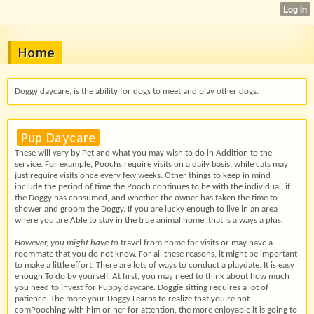
Home
Doggy daycare, is the ability for dogs to meet and play other dogs.
Pup Daycare
These will vary by Pet and what you may wish to do in Addition to the
service. For example, Poochs require visits on a daily basis, while cats may
just require visits once every few weeks. Other things to keep in mind
include the period of time the Pooch continues to be with the individual, if
the Doggy has consumed, and whether the owner has taken the time to
shower and groom the Doggy. If you are lucky enough to live in an area
where you are Able to stay in the true animal home, that is always a plus.
However, you might have to
travel from home for visits or may have a
roommate that you do not know. For all these reasons, it might be important
to make a little effort. There are lots of ways to conduct a playdate. It is easy
enough To do by yourself. At first, you may need to think about how much
you need to invest for Puppy daycare. Doggie sitting requires a lot of
patience. The more your Doggy Learns to realize that you're not
comPooching with him or her for attention, the more enjoyable it is going to