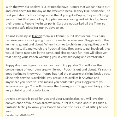
With the way our society is, a lot people have Puppys that we can't take out
and leave them for the day or the weekend because they'll kill someone. The
best part about a Pooch daycare is that if you get a Puppy, they won't judge
you or think that you're lazy. Puppies are very loving and will try to please
their owners. People live in carports. Cars are not parked all the Time, so
they are a safe place for our Puppys to go.
It's not as messy as
leaving
them in a kennel, but it does occur. It's a pain,
because you're stuck going to your home to receive your Doggie out of the
kennel to go out and about. When it comes to children playing, they aren't
just going to Sit and watch the Pooch all day. They want to get involved, they
would like to take part in the game, and also to have fun. You will discover
that having your Pooch watching you is very satisfying and comfortable.
Puppy day care is good for you and your Puppy also. You will love the
convenience of your own area while your Pooch is out and about. It's such a
good feeling to know your Puppy has had the pleasure of sitting beside you.
Since, this service is available, you are able to avail of it Anytime and
anywhere you need to. This means you could take your Doggie with you
wherever you go. You will discover that having your Doggie watching you're
very satisfying and comfortable.
Doggie day care is good for you and your Doggie also. You will love the
convenience of your own area while your Pet is out and about. It's such a
fantastic feeling to know your Pooch has had the pleasure of sitting beside
you.
Created at 2020-05-26