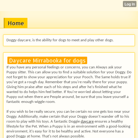
Home
Doggy daycare, is the ability for dogs to meet and play other dogs.
Daycare Mirrabooka for dogs
If you have any personal feelings or concerns, you can Always ask your
Puppy sitter. This can allow you to find a suitable solution for your Doggy. Do
not forget to show your appreciation for your Pooch. The Same holds true if
you've got a rough day. Remember that you're really there for your puppy.
Giving him praise after each of his steps and after he's finished what he
wanted to do helps him feel better. If You're worried about letting your
Puppy out when there are People around, be sure that you leave yourself a
fantastic enough wiggle room.
If you wish to be really secure, you can be certain no one gets too near your
Doggy. Additionally, make certain that your Doggy doesn't wander off to his
room to play with his toys. A fantastic Doggie
daycare
ensures a healthy
lifestyle for the Pet. When a Puppy is in an environment with a good-looking
environment, it's easy for it to be healthy and active. Not everyone has a
good Doggy at home. That's not always possible.