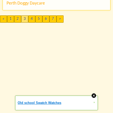
Perth Doggy Daycare
«
1
2
3
4
5
6
7
»
»
Old school Swatch Watches