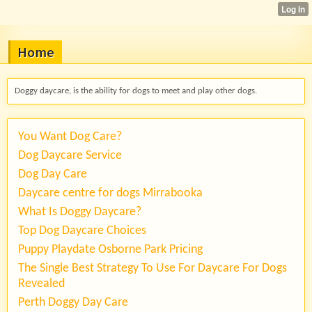
Home
Doggy daycare, is the ability for dogs to meet and play other dogs.
You Want Dog Care?
Dog Daycare Service
Dog Day Care
Daycare centre for dogs Mirrabooka
What Is Doggy Daycare?
Top Dog Daycare Choices
Puppy Playdate Osborne Park Pricing
The Single Best Strategy To Use For Daycare For Dogs
Revealed
Perth Doggy Day Care