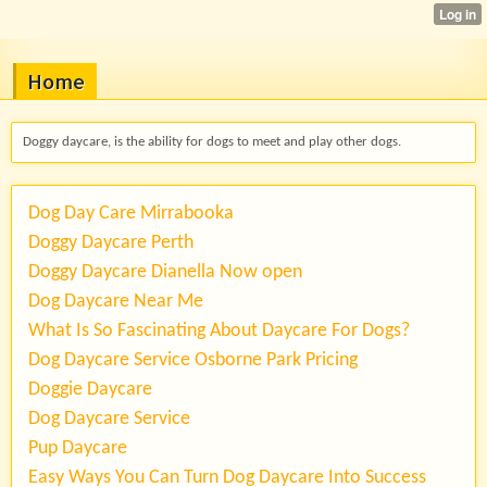
Home
Doggy daycare, is the ability for dogs to meet and play other dogs.
Dog Day Care Mirrabooka
Doggy Daycare Perth
Doggy Daycare Dianella Now open
Dog Daycare Near Me
What Is So Fascinating About Daycare For Dogs?
Dog Daycare Service Osborne Park Pricing
Doggie Daycare
Dog Daycare Service
Pup Daycare
Easy Ways You Can Turn Dog Daycare Into Success