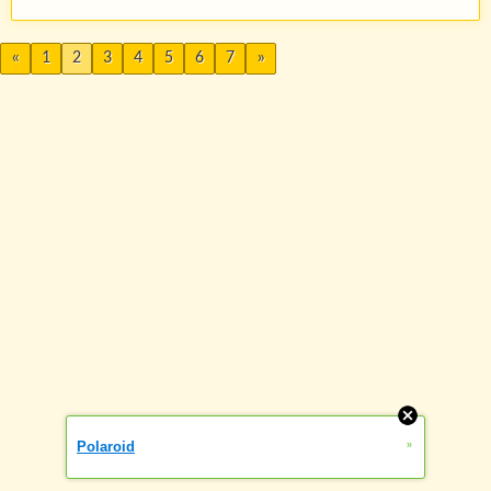
«
1
2
3
4
5
6
7
»
»
Polaroid