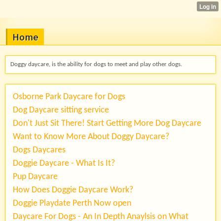
Home
Doggy daycare, is the ability for dogs to meet and play other dogs.
Osborne Park Daycare for Dogs
Dog Daycare sitting service
Don't Just Sit There! Start Getting More Dog Daycare
Want to Know More About Doggy Daycare?
Dogs Daycares
Doggie Daycare - What Is It?
Pup Daycare
How Does Doggie Daycare Work?
Doggie Playdate Perth Now open
Daycare For Dogs - An In Depth Anaylsis on What