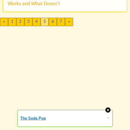
Works and What Doesn't
«
1
2
3
4
5
6
7
»
»
The Soda Pop