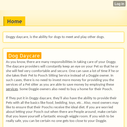
Home
Doggy daycare, is the ability for dogs to meet and play other dogs.
Dog Daycare
As you know, there are many responsibilities in taking care of your Doggy.
The daycare providers will constantly keep an eye on your Pet so that he or
she will feel very comfortable and secure. One can save a lot of time if he or
she takes their Pet to Pooch Sitting Service instead of a Doggie owner. In
such cases, there is no need to invest more money for providing you the
services of a Pet sitter as you are able to save money by employing these
services
. Some Doggie owners also need to buy a home for their Pooch.
If They put it in Doggy daycare, they'll also have the ability to provide their
Pets with all the basics like food, bedding, toys, etc.. Also, most owners may
like to ensure that their Poochs receive the ideal diet. If you are worried
about letting your Pooch out when there are People around, make certain
that you leave yourself a fantastic enough wiggle room. If you wish to be
really safe, you can be certain no one gets too close to your Doggie.