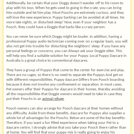
Additionally, be certain that your Doggy doesn't wander off to his room to
play with his toys. When he gets used to going in the crate, you can bring
him outside and let him play. Most Poochs are extremely curious, and they
will love the new experience. Puppy barking can be avoided at all times. No
more late nights, or disturbed sleep! Now, even if your neighbor has a
Pooch, they could have a Doggie that barks like a crazy person.
You can never be sure which Doggy might be louder. In addition, having a
professional Puppy audio technician coming over on a regular basis, you will
also not get into trouble for disturbing the neighbors' sleep. If you have any
personal feelings or concerns, you can Always ask your Doggie sitter. This
will help you find a suitable solution for your Puppy. Local Puppy Daycare in
Australia is a great choice to conventional daycares.
They have a group of Puppys that come to the center for exercise and play.
There are no cages, so there is no need to separate the Puppys And get on
with different responsibilities. Puppy daycare Differs from Pooch boarding
because it does not involve any confinement or separation. In most cases,
Pet owners offer their Puppys for daycare in their homes, thereby avoiding
all the responsibilities that Doggie owners would need to take in case they
put their Poochs in an
animal refuge
.
Pooch owners can also arrange for Pooch daycare at their homes without
any difficulty. Aside from these benefits, daycare for Puppys also supplies a
whole lot of advantages for the Poochs. Below are some of the key benefits:
Therefore, if you want a fun filled experience when taking your Pet to a
daycare centre, I strongly advise that you take your Pooch there rather than
at home. You will find that your puppy mix is really going to enjoy his